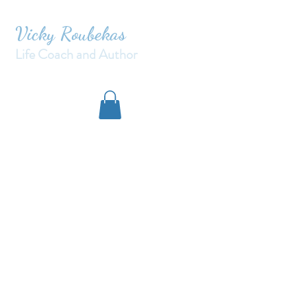
Vicky Roubekas
Life Coach and Author