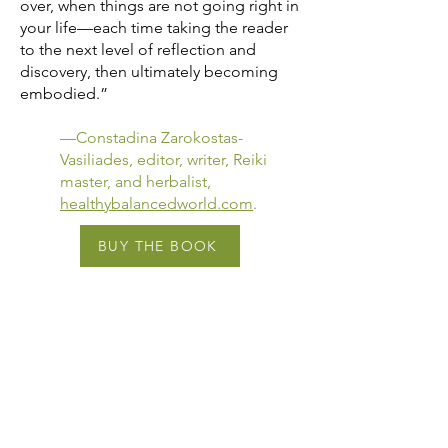
over, when things are not going right in
your life—each time taking the reader
to the next level of reflection and
discovery, then ultimately becoming
embodied.”
—Constadina Zarokostas-
Vasiliades, editor, writer, Reiki
master, and herbalist,
healthybalancedworld.com
.
BUY THE BOOK