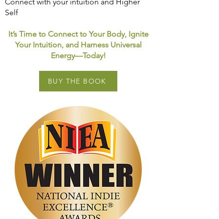
Connect with your intuition and Higher
Self
It’s Time to Connect to Your Body, Ignite
Your Intuition, and Harness Universal
Energy—Today!
BUY THE BOOK