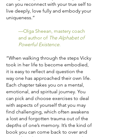
can you reconnect with your true self to
live deeply, love fully and embody your
uniqueness.”
—Olga Sheean, mastery coach
and author of
The Alphabet of
Powerful Existence
.
“When walking through the steps Vicky
took in her life to become embodied,
it is easy to reflect and question the
way one has approached their own life.
Each chapter takes you on a mental,
emotional, and spiritual journey. You
can pick and choose exercises to deal
with aspects of yourself that you may
find challenging, which often awakens
a lost and forgotten trauma out of the
depths of one’s memory. It’s the kind of
book you can come back to over and