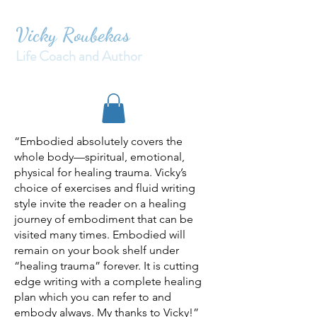
Vicky Roubekas
Life Coach and Author
“Embodied absolutely covers the
whole body—spiritual, emotional,
physical for healing trauma. Vicky’s
choice of exercises and fluid writing
style invite the reader on a healing
journey of embodiment that can be
visited many times. Embodied will
remain on your book shelf under
“healing trauma” forever. It is cutting
edge writing with a complete healing
plan which you can refer to and
embody always. My thanks to Vicky!”