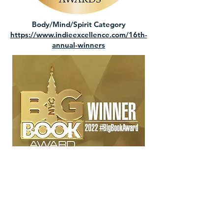
Body/Mind/Spirit Category
https://www.indieexcellence.com/16th-
annual-winners
Mind, Body, Spirit Category
https://www.nycbigbookaward.com/2022
winners/9781777878412