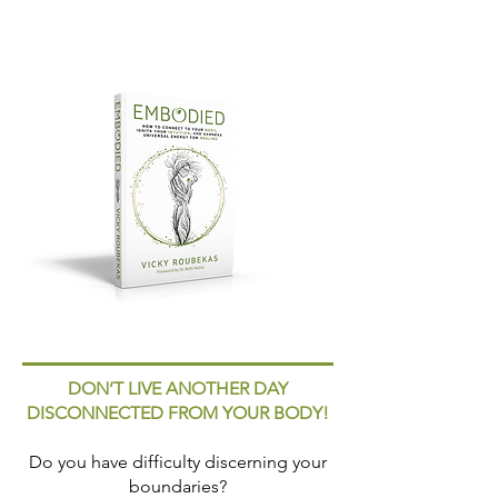
DON’T LIVE ANOTHER DAY
DISCONNECTED FROM YOUR BODY!
Do you have difficulty discerning your
boundaries?