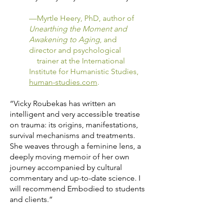
—Myrtle Heery, PhD, author of
Unearthing the Moment and
Awakening to Aging
, and
director and psychological
trainer at the International
Institute for Humanistic Studies,
human-studies.com
.
“Vicky Roubekas has written an
intelligent and very accessible treatise
on trauma: its origins, manifestations,
survival mechanisms and treatments.
She weaves through a feminine lens, a
deeply moving memoir of her own
journey accompanied by cultural
commentary and up-to-date science. I
will recommend Embodied to students
and clients.”