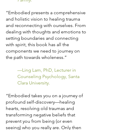
“Embodied presents a comprehensive
and holistic vision to healing trauma
and reconnecting with ourselves. From
dealing with thoughts and emotions to
setting boundaries and connecting
with spirit, this book has all the
components we need to journey on
the path towards wholeness.”
—Ling Lam, PhD, Lecturer in
Counseling Psychology, Santa
Clara University.
“Embodied takes you on a journey of
profound self-discovery—healing
hearts, resolving old traumas and
transforming negative beliefs that
prevent you from being (or even
seeing) who you really are. Only then