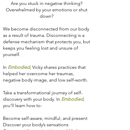
Are you stuck in negative thinking?
Overwhelmed by your emotions or shut
down?
We become disconnected from our body
as a result of trauma. Disconnecting is a
defense mechanism that protects you, but
keeps you feeling lost and unsure of
yourself.
In
Embodied
,
Vicky shares practices that
helped her overcome her traumas,
negative body image, and low self-worth.
Take a transformational journey of self-
discovery with your body. In
Embodied
,
you’ll learn how to:
Become self-aware, mindful, and present
Discover your body’s sensations