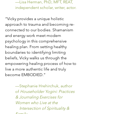
—Lisa Herman, PhD, MFT, REAT,
independent scholar, writer, actor.
“Vicky provides a unique holistic
approach to trauma and becoming re-
connected to our bodies. Shamanism
and energy work meet modern
psychology in this comprehensive
healing plan. From setting healthy
boundaries to identifying limiting
beliefs, Vicky walks us through the
empowering healing process of how to
live a more authentic life and truly
become EMBODIED.”
—Stephanie Hrehirchuk, author
of
Householder Yogini: Practices
& Journaling Exercises for
Women who Live at the
Intersection of Spirituality &
Family
.