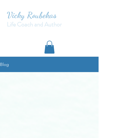
Vicky Roubekas
Life Coach and Author
Blog