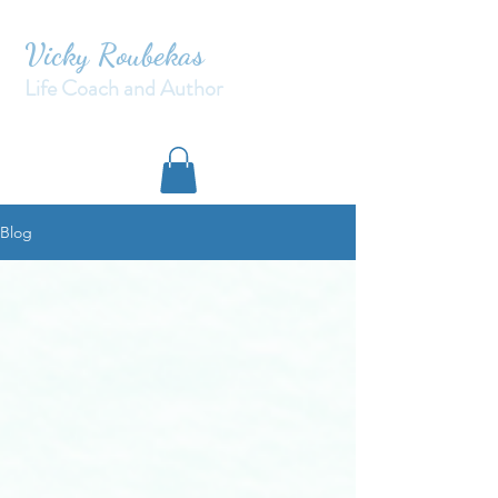
Vicky Roubekas
Life Coach and Author
Blog