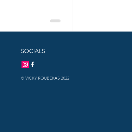
SOCIALS
© VICKY ROUBEKAS 2022