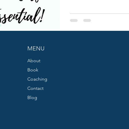
MENU
About
Book
Coaching
Contact
Blog