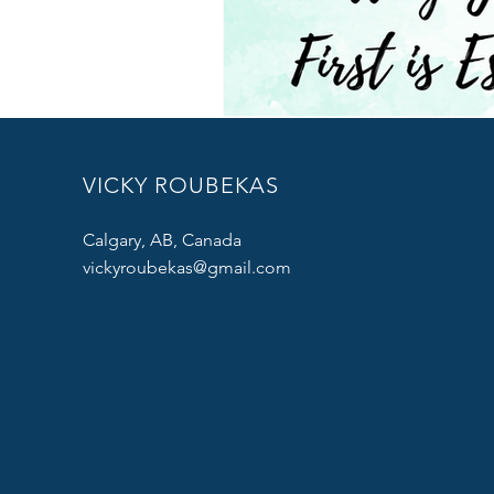
VICKY ROUBEKAS
Calgary, AB, Canada
vickyroubekas@gmail.com