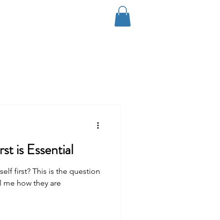
Log In
Coaching
Contact
Blog
st is Essential
f first? This is the question
ll me how they are