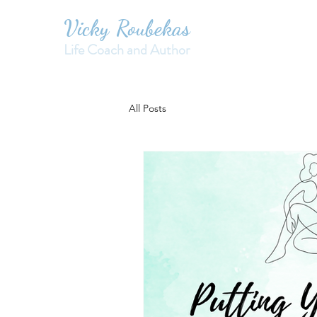
Vicky Roubekas
Life Coach and Author
All Posts