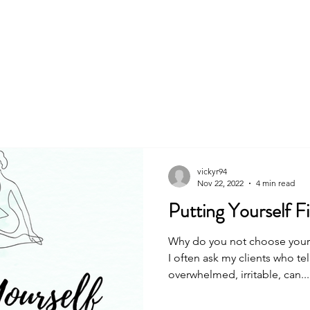
About
Book
vickyr94
Nov 22, 2022
4 min read
Putting Yourself Fir
Why do you not choose yoursel
I often ask my clients who te
overwhelmed, irritable, can...