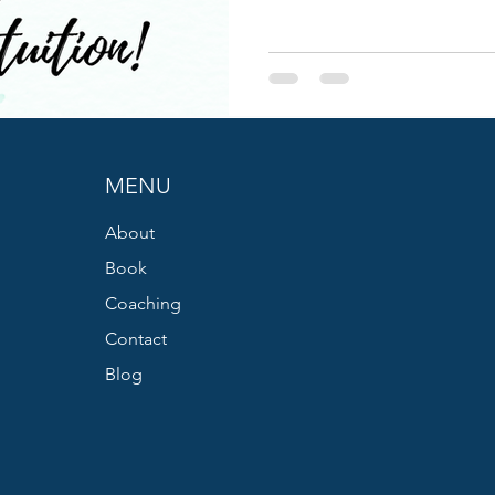
MENU
About
Book
Coaching
Contact
Blog