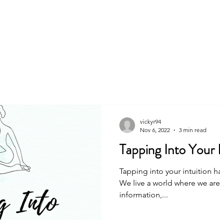
About
Book
vickyr94
Nov 6, 2022
3 min read
Tapping Into Your I
Tapping into your intuition h
We live a world where we ar
information,...