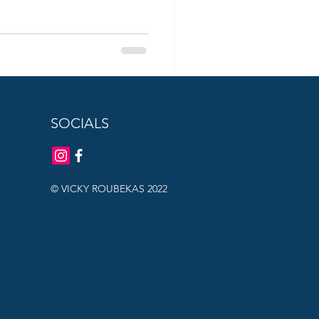
SOCIALS
© VICKY ROUBEKAS 2022