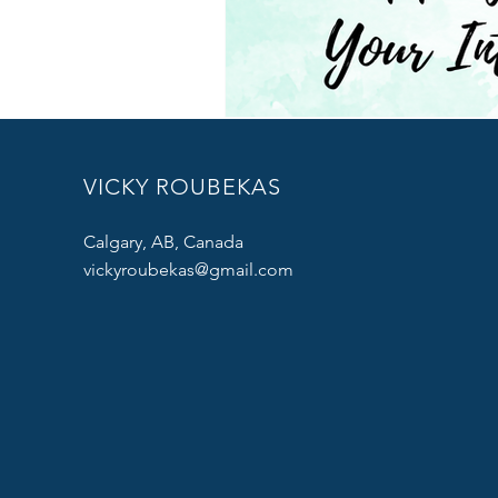
VICKY ROUBEKAS
Calgary, AB, Canada
vickyroubekas@gmail.com