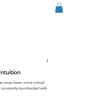
Log In
Coaching
Contact
Blog
ntuition
as never been more critical.
e constantly bombarded with