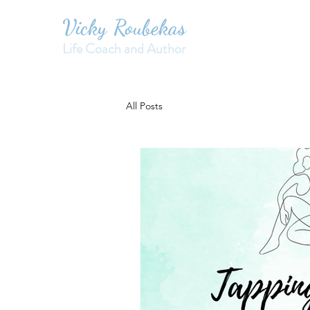
Vicky Roubekas
Life Coach and Author
All Posts