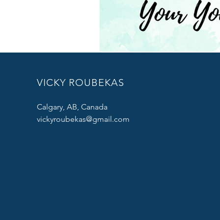
VICKY ROUBEKAS
Calgary, AB, Canada
vickyroubekas@gmail.com