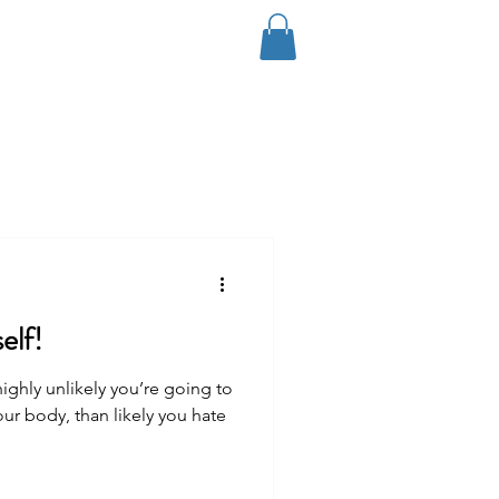
Log In
Coaching
Contact
Blog
elf!
 highly unlikely you’re going to
our body, than likely you hate