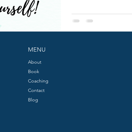
MENU
About
Book
Coaching
Contact
Blog