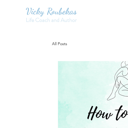
Vicky Roubekas
Life Coach and Author
All Posts