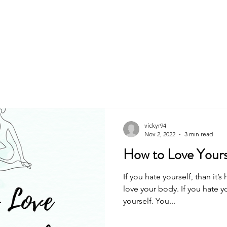
About
Book
vickyr94
Nov 2, 2022
3 min read
How to Love Yours
If you hate yourself, than it’s
love your body. If you hate y
yourself. You...