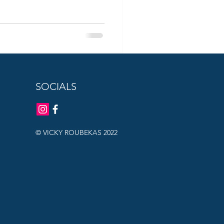
SOCIALS
© VICKY ROUBEKAS 2022