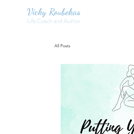
Vicky Roubekas
Life Coach and Author
All Posts