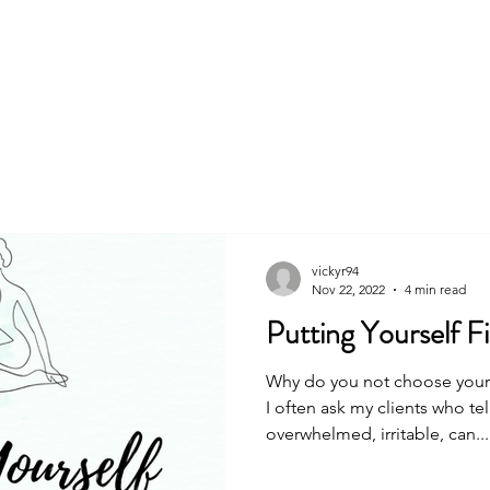
About
Book
vickyr94
Nov 22, 2022
4 min read
Putting Yourself Fir
Why do you not choose yoursel
I often ask my clients who te
overwhelmed, irritable, can...