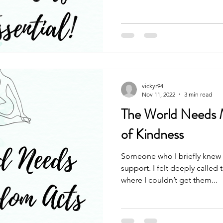
vickyr94
Nov 11, 2022
3 min read
The World Needs
of Kindness
Someone who I briefly knew
support. I felt deeply called
where I couldn’t get them...