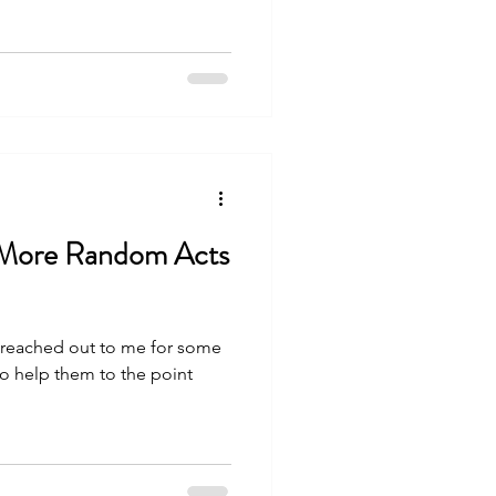
 More Random Acts
 reached out to me for some
 to help them to the point