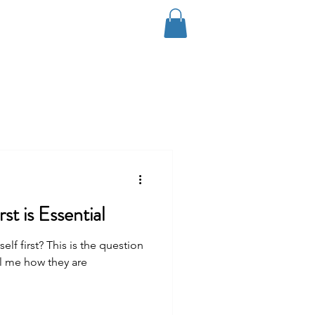
Log In
Coaching
Contact
Blog
st is Essential
f first? This is the question
ll me how they are