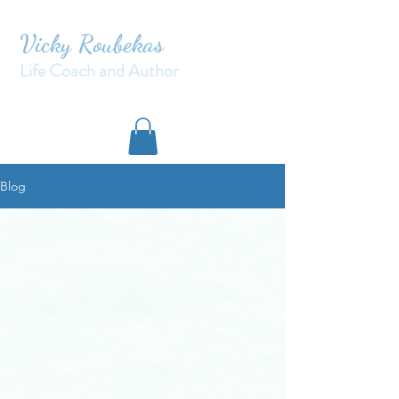
Vicky Roubekas
Life Coach and Author
Blog