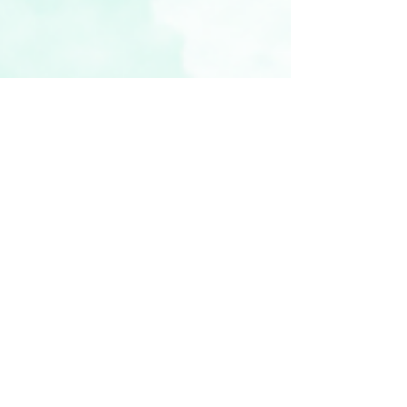
vickyr94
Nov 3, 2022
4 min read