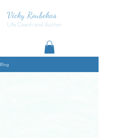
Vicky Roubekas
Life Coach and Author
Blog