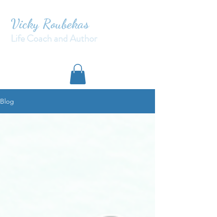
Vicky Roubekas
Life Coach and Author
Blog