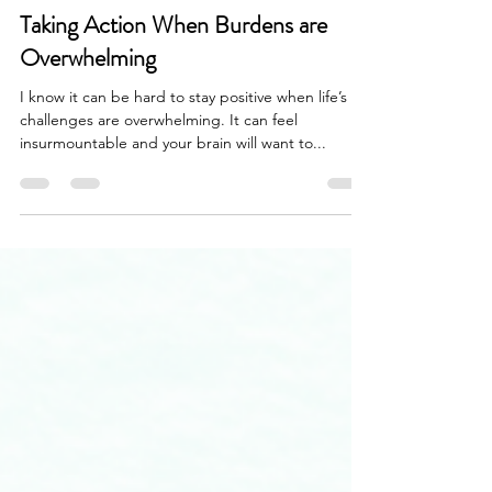
vickyr94
Nov 29, 2022
3 min read
Taking Action When Burdens are
Overwhelming
I know it can be hard to stay positive when life’s
challenges are overwhelming. It can feel
insurmountable and your brain will want to...