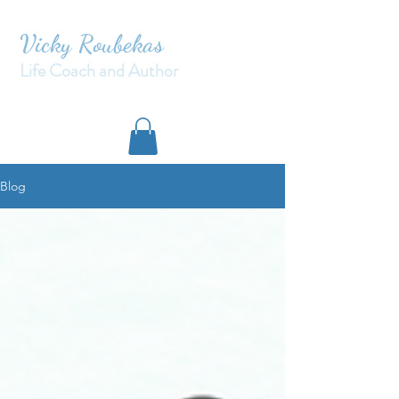
Vicky Roubekas
Life Coach and Author
Blog