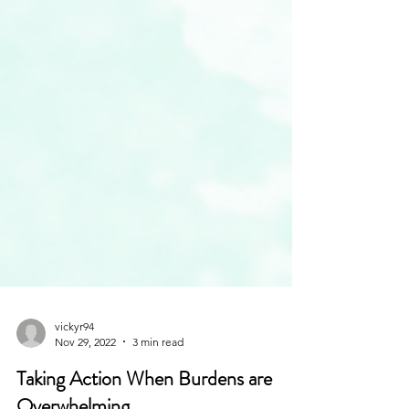
vickyr94
Nov 29, 2022
3 min read