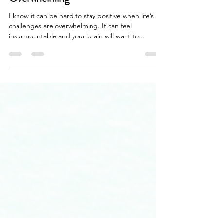
Taking Action When Burdens are
Overwhelming
I know it can be hard to stay positive when life’s
challenges are overwhelming. It can feel
insurmountable and your brain will want to...