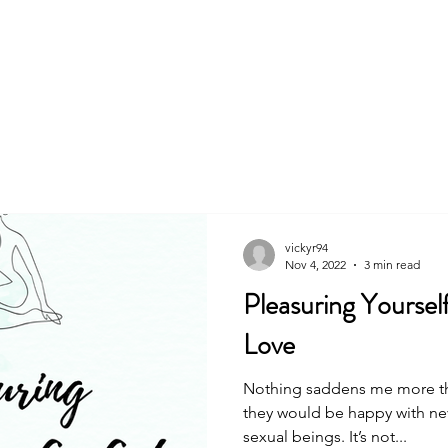
About
Book
vickyr94
Nov 4, 2022
3 min read
Pleasuring Yoursel
Love
Nothing saddens me more tha
they would be happy with ne
sexual beings. It’s not...