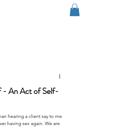
Log In
Coaching
Contact
Blog
f - An Act of Self-
n hearing a client say to me
ver having sex again. We are