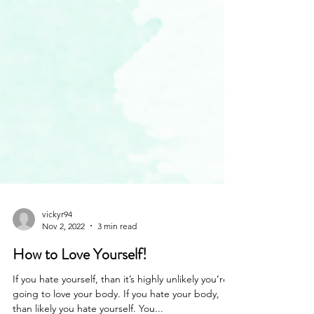
vickyr94
Nov 2, 2022
3 min read
How to Love Yourself!
If you hate yourself, than it’s highly unlikely you’re
going to love your body. If you hate your body,