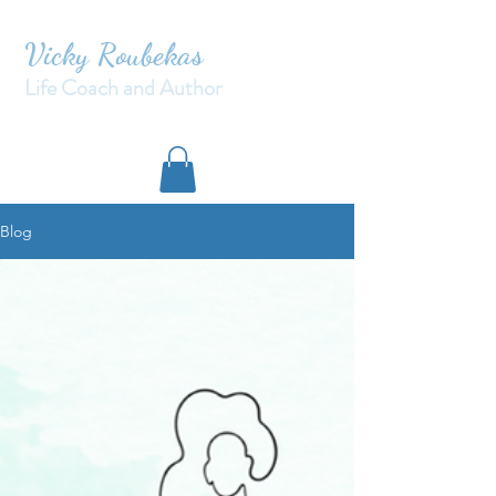
Vicky Roubekas
Life Coach and Author
Blog