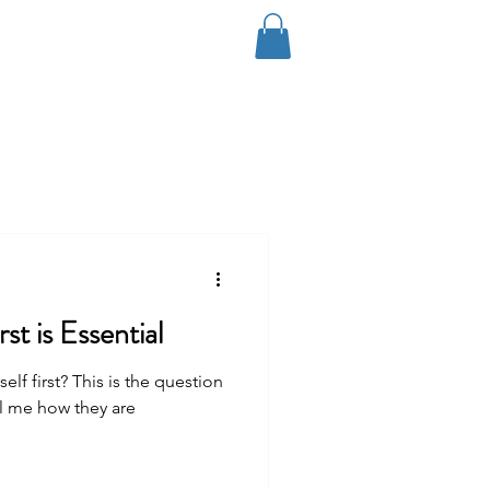
Log In
Coaching
Contact
Blog
st is Essential
f first? This is the question
ll me how they are