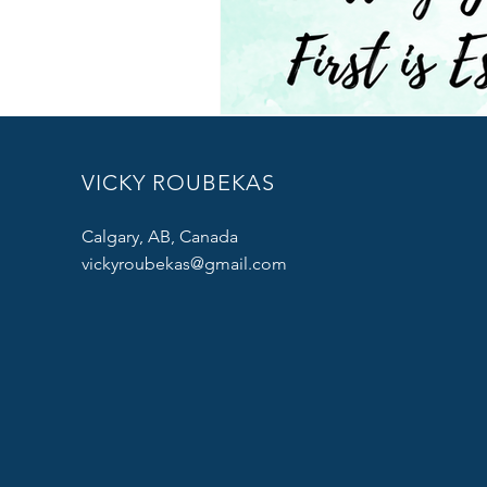
VICKY ROUBEKAS
Calgary, AB, Canada
vickyroubekas@gmail.com