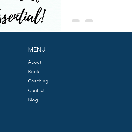
MENU
About
Book
Coaching
Contact
Blog