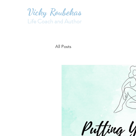
Vicky Roubekas
Life Coach and Author
All Posts