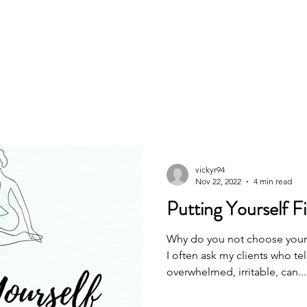
About
Book
vickyr94
Nov 22, 2022
4 min read
Putting Yourself Fir
Why do you not choose yoursel
I often ask my clients who te
overwhelmed, irritable, can...