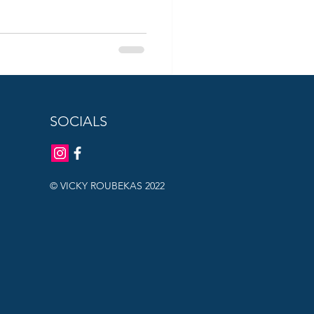
SOCIALS
© VICKY ROUBEKAS 2022