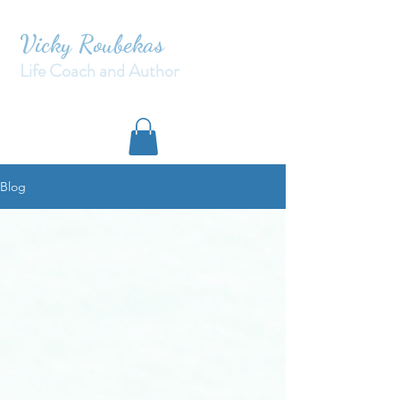
Vicky Roubekas
Life Coach and Author
Blog