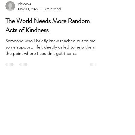
vickyr94
Nov 11, 2022
3 min read
The World Needs More Random
Acts of Kindness
Someone who I briefly knew reached out to me for
some support. I felt deeply called to help them to
the point where I couldn’t get them...
SOCIALS
VICKY ROUBEKAS
Calgary, AB, Canada
vickyroubekas@gmail.com
© VICKY ROUBEKAS 2022