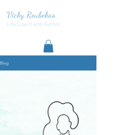
Vicky Roubekas
Life Coach and Author
Blog