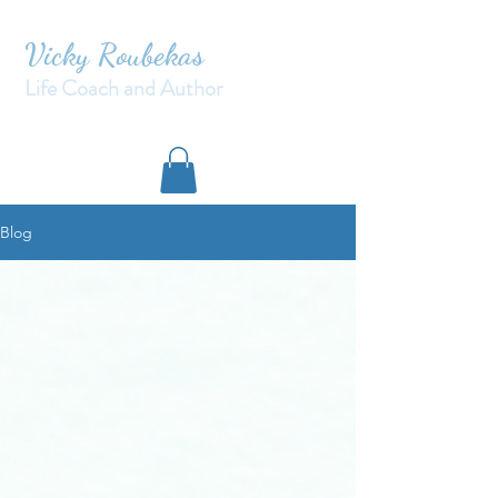
Vicky Roubekas
Life Coach and Author
Blog