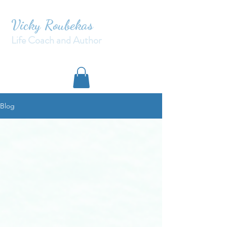
Vicky Roubekas
Life Coach and Author
Blog