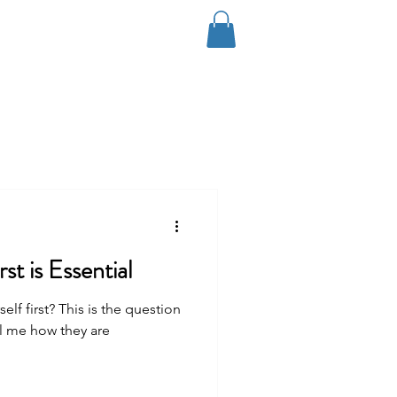
Log In
Coaching
Contact
Blog
st is Essential
f first? This is the question
ll me how they are