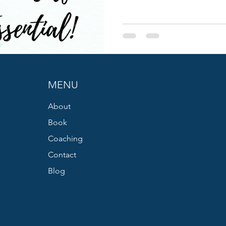
MENU
About
Book
Coaching
Contact
Blog