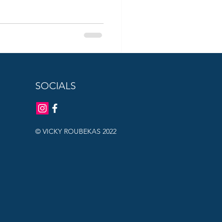
SOCIALS
© VICKY ROUBEKAS 2022