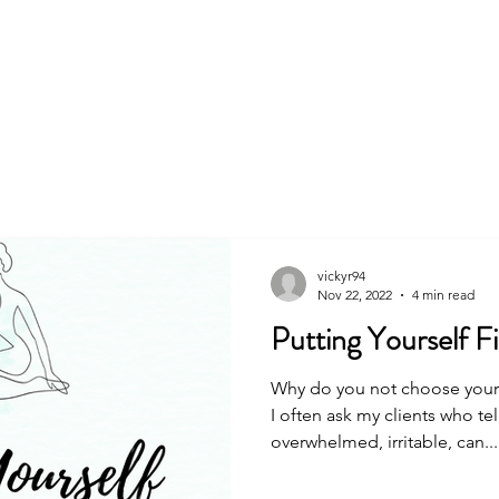
About
Book
vickyr94
Nov 22, 2022
4 min read
Putting Yourself Fir
Why do you not choose yoursel
I often ask my clients who te
overwhelmed, irritable, can...