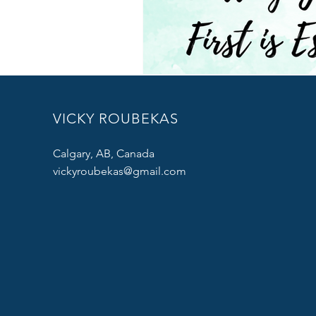
VICKY ROUBEKAS
Calgary, AB, Canada
vickyroubekas@gmail.com