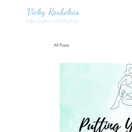
Vicky Roubekas
Life Coach and Author
All Posts