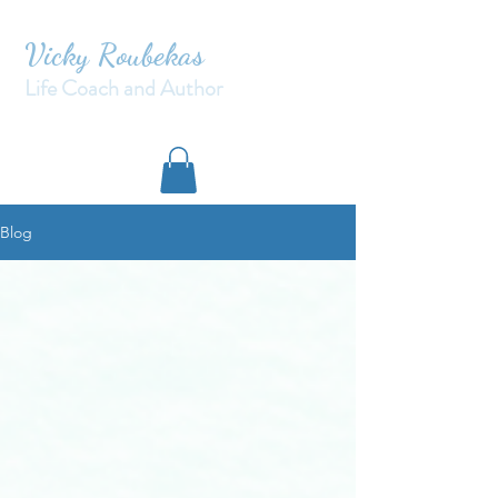
Vicky Roubekas
Life Coach and Author
Blog