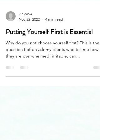
vickyr94
Nov 22, 2022
4 min read
Putting Yourself First is Essential
Why do you not choose yourself first? This is the
question I often ask my clients who tell me how
they are overwhelmed, irritable, can...