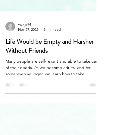
vickyr94
Nov 27, 2022
3 min read
Life Would be Empty and Harsher
Without Friends
Many people are self-reliant and able to take care
of their needs. As we become adults, and for
some even younger, we learn how to take...