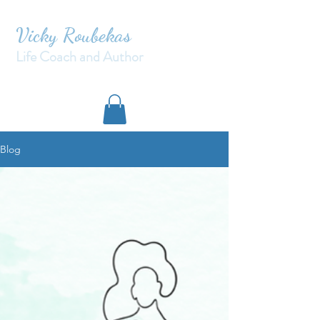
Vicky Roubekas
Life Coach and Author
Blog