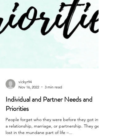
vickyr94
Nov 16, 2022
3 min read
Individual and Partner Needs and
Priorities
People forget who they were before they got into
a relationship, marriage, or partnership. They get