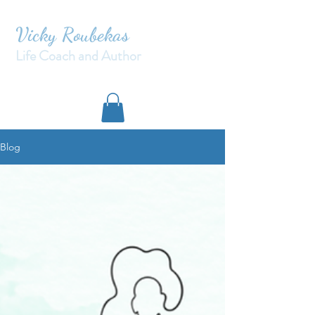
Vicky Roubekas
Life Coach and Author
Blog