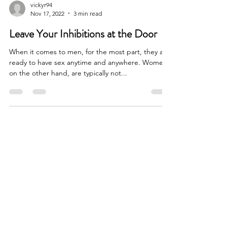
vickyr94
Nov 17, 2022
3 min read
Leave Your Inhibitions at the Door
When it comes to men, for the most part, they are
ready to have sex anytime and anywhere. Women,
on the other hand, are typically not...
SOCIALS
VICKY ROUBEKAS
Calgary, AB, Canada
vickyroubekas@gmail.com
© VICKY ROUBEKAS 2022