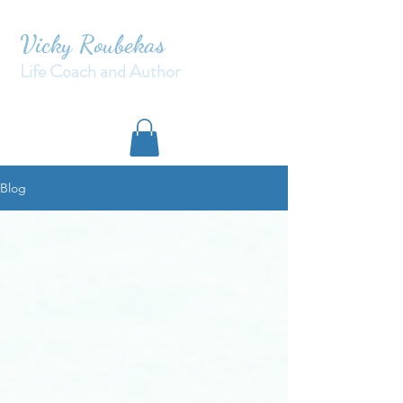
Vicky Roubekas
Life Coach and Author
Blog