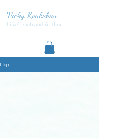
Vicky Roubekas
Life Coach and Author
Blog