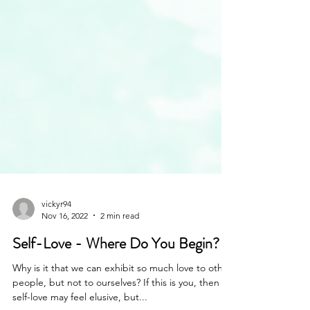
vickyr94
Nov 16, 2022
2 min read
Self-Love - Where Do You Begin?