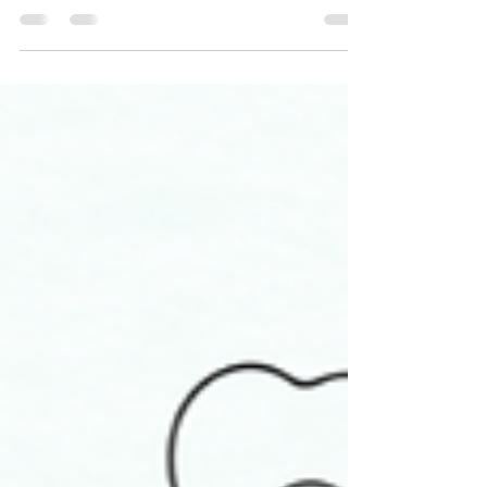
Why is it that we can exhibit so much love to other
people, but not to ourselves? If this is you, then
self-love may feel elusive, but...