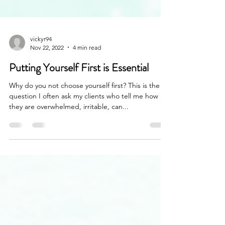
vickyr94
Nov 22, 2022
4 min read
Putting Yourself First is Essential
Why do you not choose yourself first? This is the
question I often ask my clients who tell me how
they are overwhelmed, irritable, can...