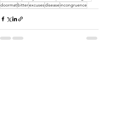
doormat
bitter
excuses
disease
incongruence
See All
Recent Posts