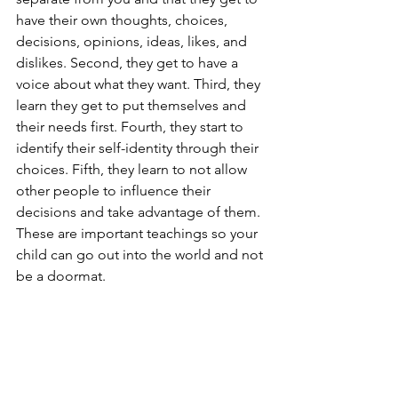
have their own thoughts, choices, 
decisions, opinions, ideas, likes, and 
dislikes. Second, they get to have a 
voice about what they want. Third, they 
learn they get to put themselves and 
their needs first. Fourth, they start to 
identify their self-identity through their 
choices. Fifth, they learn to not allow 
other people to influence their 
decisions and take advantage of them. 
These are important teachings so your 
child can go out into the world and not 
be a doormat.