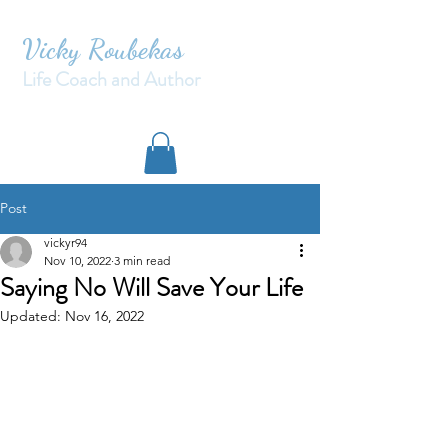
Vicky Roubekas
Life Coach and Author
Post
vickyr94
Nov 10, 2022
3 min read
Saying No Will Save Your Life
Updated:
Nov 16, 2022