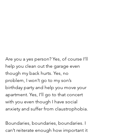
Are you a yes person? Yes, of course I’ll 
help you clean out the garage even 
though my back hurts. Yes, no 
problem, I won’t go to my son’s 
birthday party and help you move your 
apartment. Yes, I’ll go to that concert 
with you even though I have social 
anxiety and suffer from claustrophobia.
Boundaries, boundaries, boundaries. I 
can’t reiterate enough how important it 