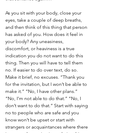
As you sit with your body, close your 
eyes, take a couple of deep breaths, 
and then think of this thing that person 
has asked of you. How does it feel in 
your body? Any uneasiness, 
discomfort, or heaviness is a true 
indication you do not want to do this 
thing. Then you will have to tell them 
no. If easier to do over text, do so. 
Make it brief, no excuses. “Thank you 
for the invitation, but I won’t be able to 
make it.” “No, I have other plans.” 
“No, I’m not able to do that.” “No, I 
don’t want to do that.” Start with saying 
no to people who are safe and you 
know won’t be upset or start with 
strangers or acquaintances where there 