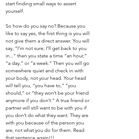
start finding small ways to assert 
yourself.
So how do you say no? Because you 
like to say yes, the first thing is you will 
not give them a direct answer. You will 
say, “I’m not sure, I’ll get back to you 
in...” then you state a time “an hour,” 
“a day,” or “a week.” Then you will go 
somewhere quiet and check in with 
your body, not your head. Your head 
will tell you, “you have to,” “you 
should,” or “they won’t be your friend 
anymore if you don’t.” A true friend or 
partner will still want to be with you if 
you don’t do what they want. They are 
with you because of the person you 
are, not what you do for them. Read 
that sentence again!!!