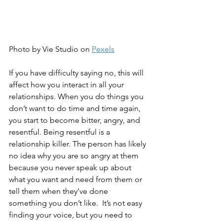
Photo by Vie Studio on 
Pexels
If you have difficulty saying no, this will 
affect how you interact in all your 
relationships. When you do things you 
don’t want to do time and time again, 
you start to become bitter, angry, and 
resentful. Being resentful is a 
relationship killer. The person has likely 
no idea why you are so angry at them 
because you never speak up about 
what you want and need from them or 
tell them when they’ve done 
something you don’t like.  It’s not easy 
finding your voice, but you need to 