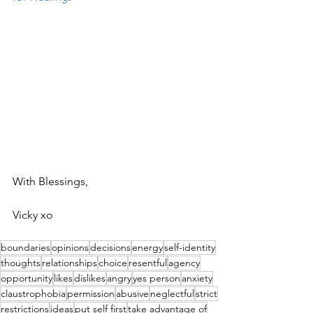
With Blessings,
Vicky xo
boundaries
opinions
decisions
energy
self-identity
thoughts
relationships
choice
resentful
agency
opportunity
likes
dislikes
angry
yes person
anxiety
claustrophobia
permission
abusive
neglectful
strict
restrictions
ideas
put self first
take advantage of