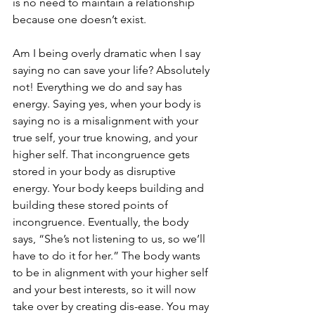
is no need to maintain a relationship 
because one doesn’t exist.
Am I being overly dramatic when I say 
saying no can save your life? Absolutely 
not! Everything we do and say has 
energy. Saying yes, when your body is 
saying no is a misalignment with your 
true self, your true knowing, and your 
higher self. That incongruence gets 
stored in your body as disruptive 
energy. Your body keeps building and 
building these stored points of 
incongruence. Eventually, the body 
says, “She’s not listening to us, so we’ll 
have to do it for her.” The body wants 
to be in alignment with your higher self 
and your best interests, so it will now 
take over by creating dis-ease. You may 