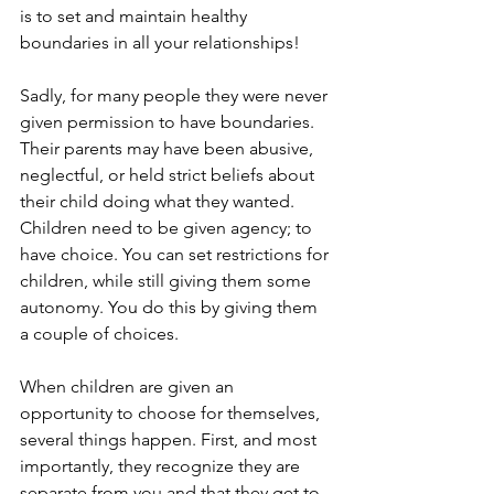
is to set and maintain healthy 
boundaries in all your relationships!
Sadly, for many people they were never 
given permission to have boundaries. 
Their parents may have been abusive, 
neglectful, or held strict beliefs about 
their child doing what they wanted. 
Children need to be given agency; to 
have choice. You can set restrictions for 
children, while still giving them some 
autonomy. You do this by giving them 
a couple of choices.
When children are given an 
opportunity to choose for themselves, 
several things happen. First, and most 
importantly, they recognize they are 
separate from you and that they get to 