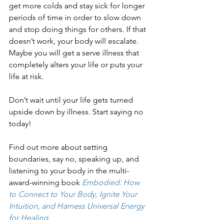
get more colds and stay sick for longer 
periods of time in order to slow down 
and stop doing things for others. If that 
doesn’t work, your body will escalate. 
Maybe you will get a serve illness that 
completely alters your life or puts your 
life at risk.
Don’t wait until your life gets turned 
upside down by illness. Start saying no 
today!
Find out more about setting 
boundaries, say no, speaking up, and 
listening to your body in the multi-
award-winning book 
Embodied: How 
to Connect to Your Body, Ignite Your 
Intuition, and Harness Universal Energy 
for Healing
.