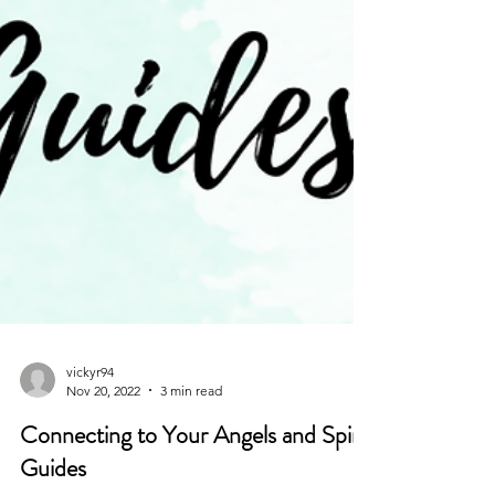
vickyr94
Nov 20, 2022
3 min read
Connecting to Your Angels and Spirit