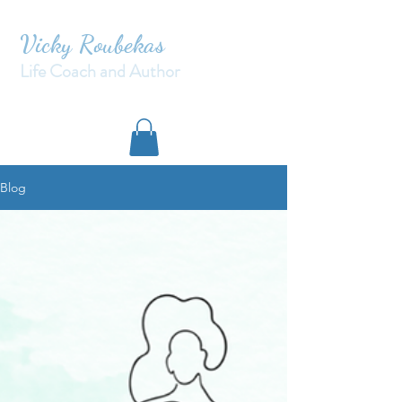
Vicky Roubekas
Life Coach and Author
Blog