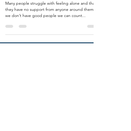
Guides
Many people struggle with feeling alone and that
they have no support from anyone around them. If
we don’t have good people we can count...
SOCIALS
VICKY ROUBEKAS
Calgary, AB, Canada
vickyroubekas@gmail.com
© VICKY ROUBEKAS 2022