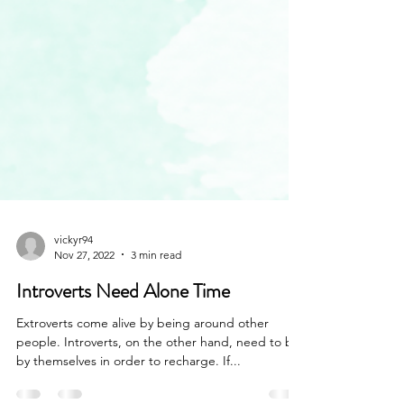
vickyr94
Nov 27, 2022
3 min read
Introverts Need Alone Time
Extroverts come alive by being around other
people. Introverts, on the other hand, need to be
by themselves in order to recharge. If...