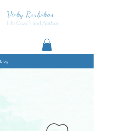
Vicky Roubekas
Life Coach and Author
Blog