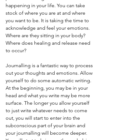
happening in your life. You can take 
stock of where you are at and where 
you want to be. It is taking the time to 
acknowledge and feel your emotions. 
Where are they sitting in your body? 
Where does healing and release need 
to occur?
Journalling is a fantastic way to process 
out your thoughts and emotions. Allow 
yourself to do some automatic writing. 
At the beginning, you may be in your 
head and what you write may be more 
surface. The longer you allow yourself 
to just write whatever needs to come 
out, you will start to enter into the 
subconscious part of your brain and 
your journalling will become deeper. 