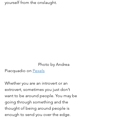
yourself from the onslaught.
Photo by Andrea 
Piacquadio on 
Pexels
Whether you are an introvert or an 
extrovert, sometimes you just don’t 
want to be around people. You may be 
going through something and the 
thought of being around people is 
enough to send you over the edge. 