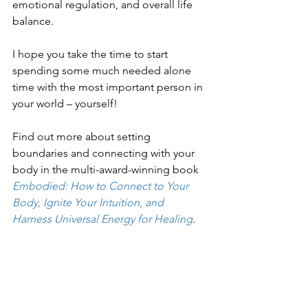
emotional regulation, and overall life 
balance.
I hope you take the time to start 
spending some much needed alone 
time with the most important person in 
your world – yourself!
Find out more about setting 
boundaries and connecting with your 
body in the multi-award-winning book 
Embodied: How to Connect to Your 
Body, Ignite Your Intuition, and 
Harness Universal Energy for Healing
.