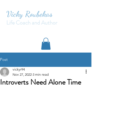
Vicky Roubekas
Life Coach and Author
Post
vickyr94
Nov 27, 2022
3 min read
Introverts Need Alone Time