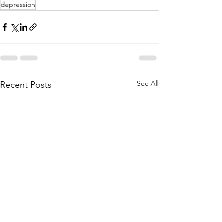
depression
See All
Recent Posts