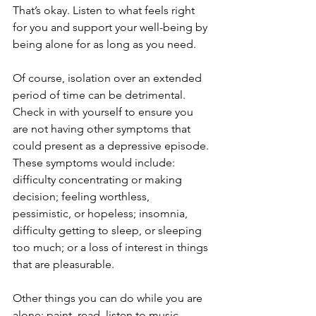
That’s okay. Listen to what feels right 
for you and support your well-being by 
being alone for as long as you need.
Of course, isolation over an extended 
period of time can be detrimental. 
Check in with yourself to ensure you 
are not having other symptoms that 
could present as a depressive episode. 
These symptoms would include: 
difficulty concentrating or making 
decision; feeling worthless, 
pessimistic, or hopeless; insomnia, 
difficulty getting to sleep, or sleeping 
too much; or a loss of interest in things 
that are pleasurable.
Other things you can do while you are 
alone: paint, read, listen to music, 