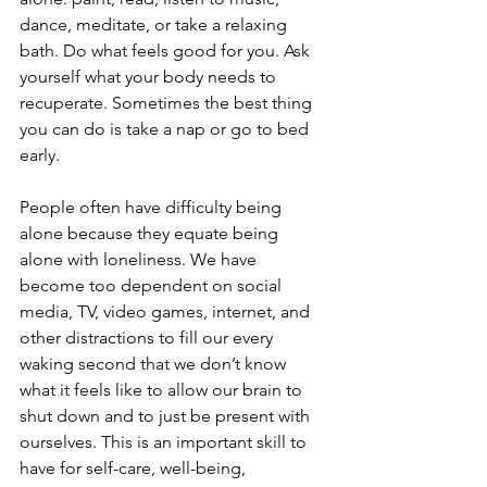
dance, meditate, or take a relaxing 
bath. Do what feels good for you. Ask 
yourself what your body needs to 
recuperate. Sometimes the best thing 
you can do is take a nap or go to bed 
early.
People often have difficulty being 
alone because they equate being 
alone with loneliness. We have 
become too dependent on social 
media, TV, video games, internet, and 
other distractions to fill our every 
waking second that we don’t know 
what it feels like to allow our brain to 
shut down and to just be present with 
ourselves. This is an important skill to 
have for self-care, well-being, 