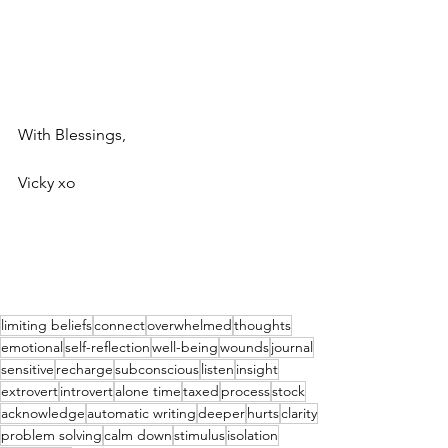
With Blessings,
Vicky xo
limiting beliefs
connect
overwhelmed
thoughts
emotional
self-reflection
well-being
wounds
journal
sensitive
recharge
subconscious
listen
insight
extrovert
introvert
alone time
taxed
process
stock
acknowledge
automatic writing
deeper
hurts
clarity
problem solving
calm down
stimulus
isolation