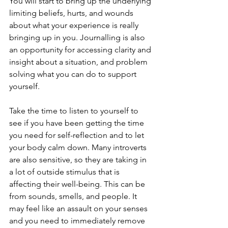
You will start to bring up the underlying 
limiting beliefs, hurts, and wounds 
about what your experience is really 
bringing up in you. Journalling is also 
an opportunity for accessing clarity and 
insight about a situation, and problem 
solving what you can do to support 
yourself.
Take the time to listen to yourself to 
see if you have been getting the time 
you need for self-reflection and to let 
your body calm down. Many introverts 
are also sensitive, so they are taking in 
a lot of outside stimulus that is 
affecting their well-being. This can be 
from sounds, smells, and people. It 
may feel like an assault on your senses 
and you need to immediately remove 