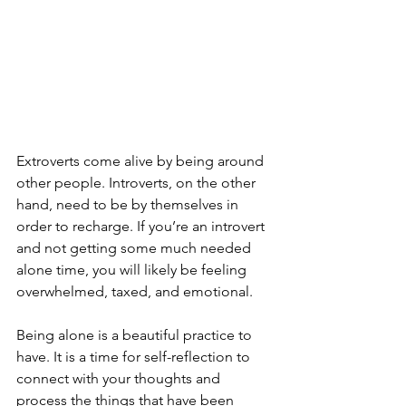
Extroverts come alive by being around 
other people. Introverts, on the other 
hand, need to be by themselves in 
order to recharge. If you’re an introvert 
and not getting some much needed 
alone time, you will likely be feeling 
overwhelmed, taxed, and emotional.
Being alone is a beautiful practice to 
have. It is a time for self-reflection to 
connect with your thoughts and 
process the things that have been 