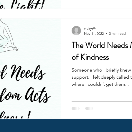
vickyr94
Nov 11, 2022
3 min read
The World Needs
of Kindness
Someone who I briefly knew
support. I felt deeply called
where I couldn’t get them...