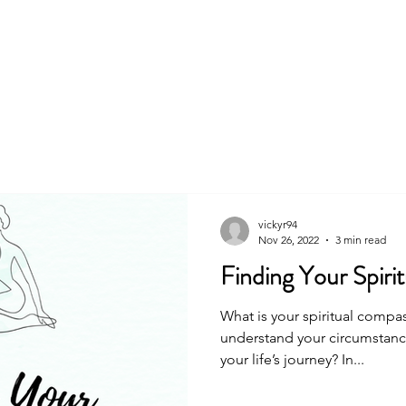
About
Book
vickyr94
Nov 26, 2022
3 min read
Finding Your Spiri
What is your spiritual compa
understand your circumstanc
your life’s journey? In...