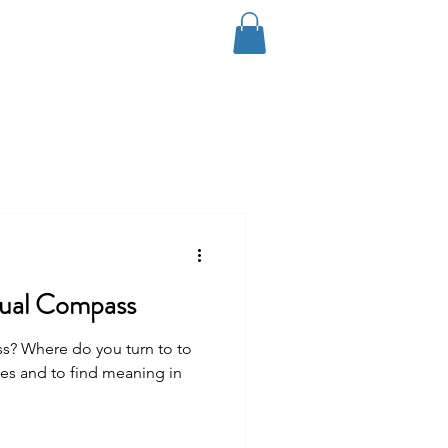
Log In
Coaching
Contact
Blog
tual Compass
ss? Where do you turn to to
es and to find meaning in