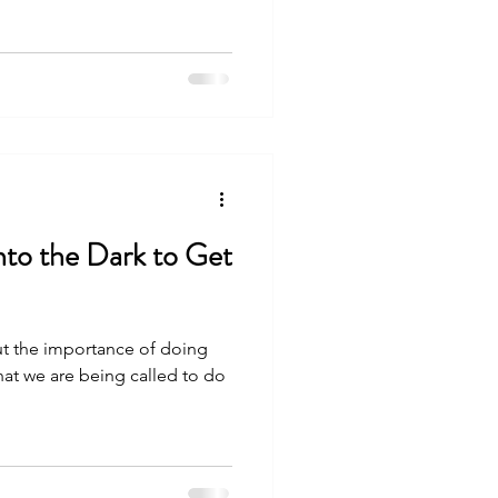
nto the Dark to Get
ut the importance of doing
at we are being called to do