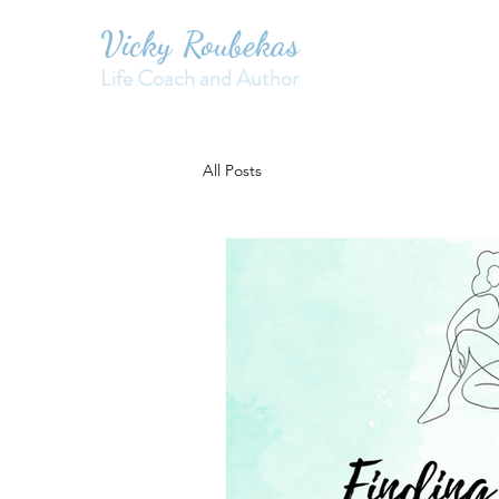
Vicky Roubekas
Life Coach and Author
All Posts