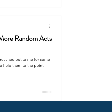
 More Random Acts
 reached out to me for some
 to help them to the point