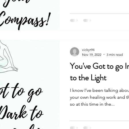
vickyr94
Nov 19, 2022
3 min read
You've Got to go I
to the Light
I know I’ve been talking abo
your own healing work and th
so at this time in the...