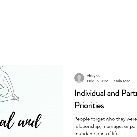
About
Book
vickyr94
Nov 16, 2022
3 min read
Individual and Par
Priorities
People forget who they were 
relationship, marriage, or par
mundane part of life –...