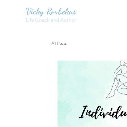
Vicky Roubekas
Life Coach and Author
All Posts