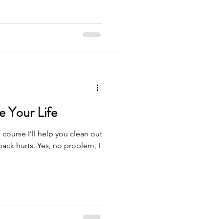
e Your Life
 course I’ll help you clean out
ck hurts. Yes, no problem, I