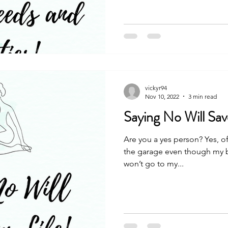
vickyr94
Nov 10, 2022
3 min read
Saying No Will Sav
Are you a yes person? Yes, of
the garage even though my ba
won’t go to my...