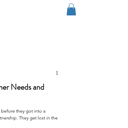
Log In
Coaching
Contact
Blog
tner Needs and
before they got into a
tnership. They get lost in the