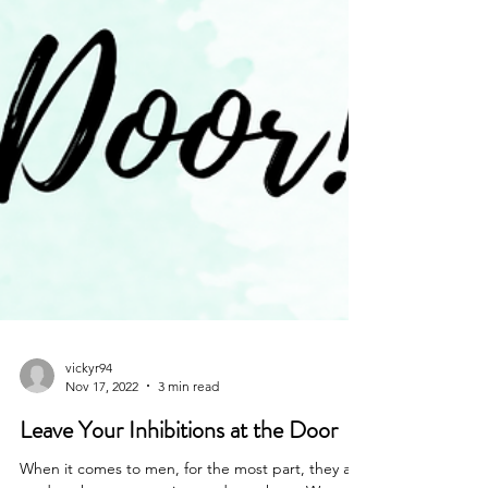
vickyr94
Nov 17, 2022
3 min read
Leave Your Inhibitions at the Door