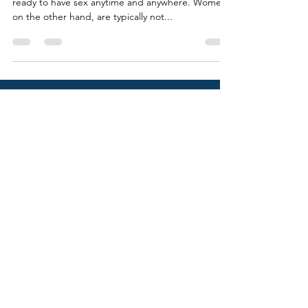
When it comes to men, for the most part, they are
ready to have sex anytime and anywhere. Women,
on the other hand, are typically not...
SOCIALS
VICKY ROUBEKAS
Calgary, AB, Canada
vickyroubekas@gmail.com
© VICKY ROUBEKAS 2022