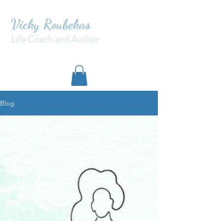
Vicky Roubekas
Life Coach and Author
Blog