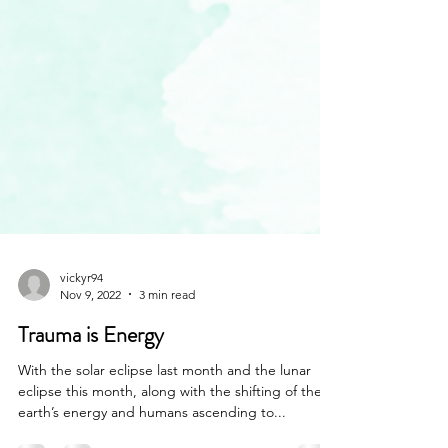
vickyr94
Nov 9, 2022
3 min read
Trauma is Energy
With the solar eclipse last month and the lunar
eclipse this month, along with the shifting of the