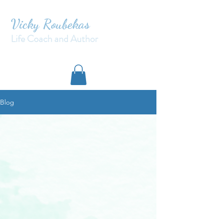
Vicky Roubekas
Life Coach and Author
Blog