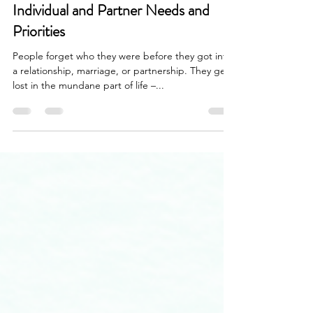
Nov 16, 2022
3 min read
Individual and Partner Needs and
Priorities
People forget who they were before they got into
a relationship, marriage, or partnership. They get
lost in the mundane part of life –...