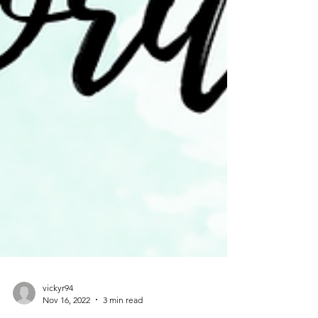
vickyr94