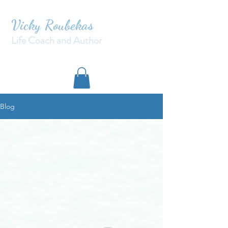
Vicky Roubekas
Life Coach and Author
Blog