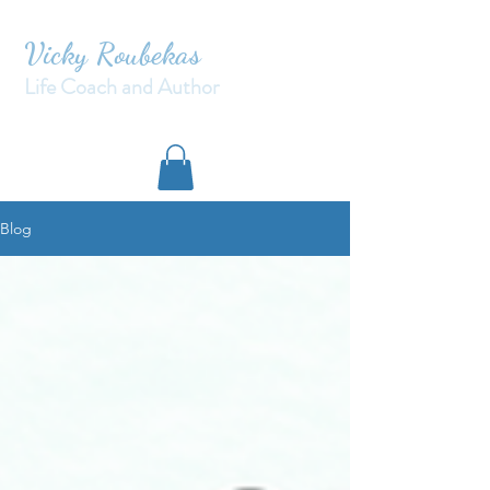
Vicky Roubekas
Life Coach and Author
Blog