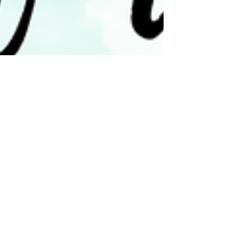
vickyr94