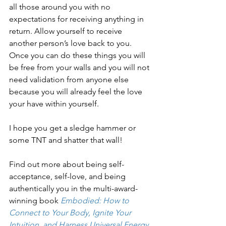
all those around you with no 
expectations for receiving anything in 
return. Allow yourself to receive 
another person’s love back to you. 
Once you can do these things you will 
be free from your walls and you will not 
need validation from anyone else 
because you will already feel the love 
your have within yourself.
I hope you get a sledge hammer or 
some TNT and shatter that wall!
Find out more about being self-
acceptance, self-love, and being 
authentically you in the multi-award-
winning book 
Embodied: How to 
Connect to Your Body, Ignite Your 
Intuition, and Harness Universal Energy 