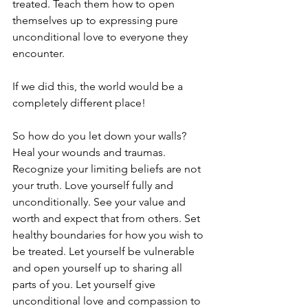
treated. Teach them how to open 
themselves up to expressing pure 
unconditional love to everyone they 
encounter.
If we did this, the world would be a 
completely different place!
So how do you let down your walls? 
Heal your wounds and traumas. 
Recognize your limiting beliefs are not 
your truth. Love yourself fully and 
unconditionally. See your value and 
worth and expect that from others. Set 
healthy boundaries for how you wish to 
be treated. Let yourself be vulnerable 
and open yourself up to sharing all 
parts of you. Let yourself give 
unconditional love and compassion to 