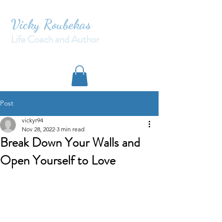
Vicky Roubekas
Life Coach and Author
Post
vickyr94
Nov 28, 2022
3 min read
Break Down Your Walls and
Open Yourself to Love