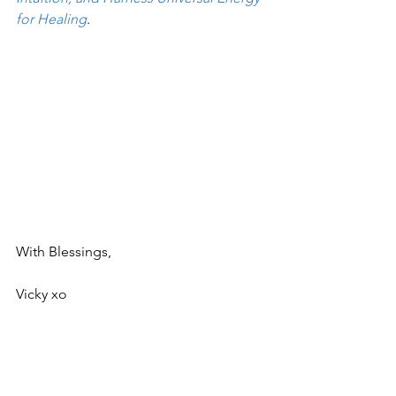
for Healing
.
With Blessings,
Vicky xo