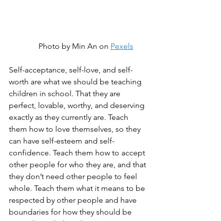
Photo by Min An on 
Pexels
Self-acceptance, self-love, and self-
worth are what we should be teaching 
children in school. That they are 
perfect, lovable, worthy, and deserving 
exactly as they currently are. Teach 
them how to love themselves, so they 
can have self-esteem and self-
confidence. Teach them how to accept 
other people for who they are, and that 
they don’t need other people to feel 
whole. Teach them what it means to be 
respected by other people and have 
boundaries for how they should be 