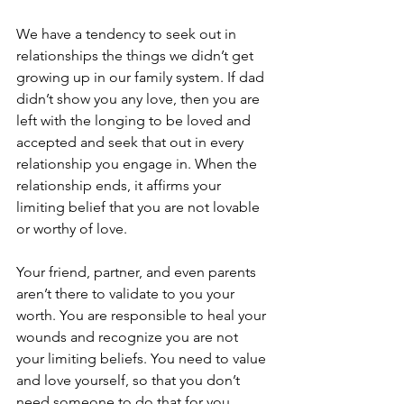
We have a tendency to seek out in 
relationships the things we didn’t get 
growing up in our family system. If dad 
didn’t show you any love, then you are 
left with the longing to be loved and 
accepted and seek that out in every 
relationship you engage in. When the 
relationship ends, it affirms your 
limiting belief that you are not lovable 
or worthy of love.
Your friend, partner, and even parents 
aren’t there to validate to you your 
worth. You are responsible to heal your 
wounds and recognize you are not 
your limiting beliefs. You need to value 
and love yourself, so that you don’t 
need someone to do that for you. 