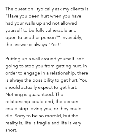
The question I typically ask my clients is 
“Have you been hurt when you have 
had your walls up and not allowed 
yourself to be fully vulnerable and 
open to another person?” Invariably, 
the answer is always “Yes!”
Putting up a wall around yourself isn’t 
going to stop you from getting hurt. In 
order to engage in a relationship, there 
is always the possibility to get hurt. You 
should actually expect to get hurt. 
Nothing is guaranteed. The 
relationship could end, the person 
could stop loving you, or they could 
die. Sorry to be so morbid, but the 
reality is, life is fragile and life is very 
short.