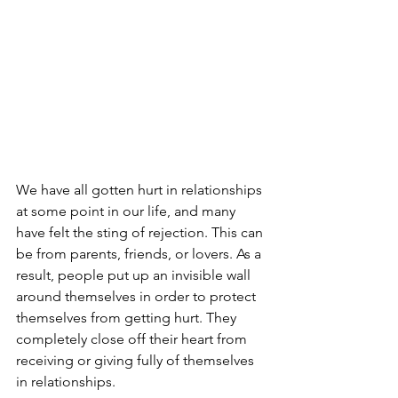
We have all gotten hurt in relationships 
at some point in our life, and many 
have felt the sting of rejection. This can 
be from parents, friends, or lovers. As a 
result, people put up an invisible wall 
around themselves in order to protect 
themselves from getting hurt. They 
completely close off their heart from 
receiving or giving fully of themselves 
in relationships.