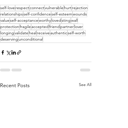
self-love
respect
connect
vulnerable
hurt
rejection
relationships
self-confidence
self-esteem
wounds
value
self-acceptance
worthy
loved
sting
wall
protection
fragile
accepted
friend
partner
lover
longing
validate
heal
receive
authentic
self-worth
deserving
unconditional
See All
Recent Posts