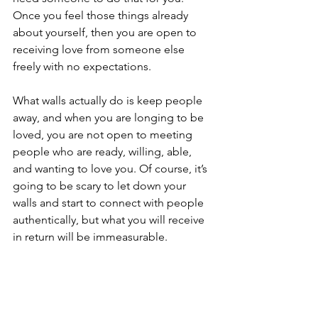
Once you feel those things already 
about yourself, then you are open to 
receiving love from someone else 
freely with no expectations.
What walls actually do is keep people 
away, and when you are longing to be 
loved, you are not open to meeting 
people who are ready, willing, able, 
and wanting to love you. Of course, it’s 
going to be scary to let down your 
walls and start to connect with people 
authentically, but what you will receive 
in return will be immeasurable.