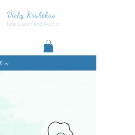
Vicky Roubekas
Life Coach and Author
Blog