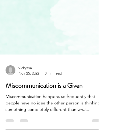
vickyr94
Nov 25, 2022
3 min read
Miscommunication is a Given
Miscommunication happens so frequently that
people have no idea the other person is thinking
something completely different than what...