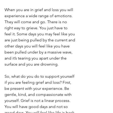
When you are in grief and loss you will 
experience a wide range of emotions. 
They will come and go. There is no 
right way to grieve. You just have to 
feel it. Some days you may feel like you 
are just being pulled by the current and 
other days you will feel like you have 
been pulled under by a massive wave, 
and it’s tearing you apart under the 
surface and you are drowning.
So, what do you do to support yourself 
if you are feeling grief and loss? First, 
be present with your experience. Be 
gentle, kind, and compassionate with 
yourself. Grief is not a linear process. 
You will have good days and not so 
good days. You will feel like life is back 