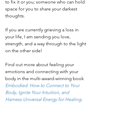
to fix it or you; someone who can hold 
space for you to share your darkest 
thoughts.
If you are currently grieving a loss in 
your life, I am sending you love, 
strength, and a way through to the light 
on the other side!
Find out more about feeling your 
emotions and connecting with your 
body in the multi-award-winning book 
Embodied: How to Connect to Your 
Body, Ignite Your Intuition, and 
Harness Universal Energy for Healing
.