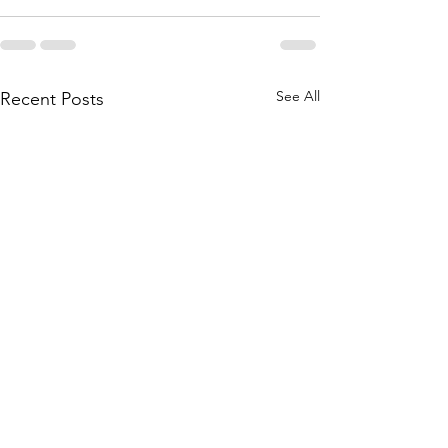
See All
Recent Posts