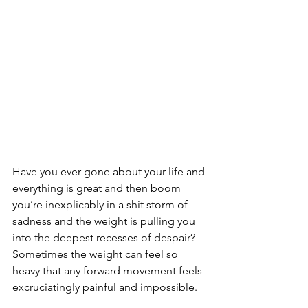
Have you ever gone about your life and 
everything is great and then boom 
you’re inexplicably in a shit storm of 
sadness and the weight is pulling you 
into the deepest recesses of despair? 
Sometimes the weight can feel so 
heavy that any forward movement feels 
excruciatingly painful and impossible.