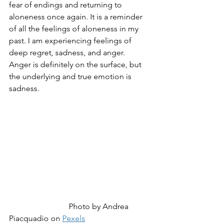
fear of endings and returning to 
aloneness once again. It is a reminder 
of all the feelings of aloneness in my 
past. I am experiencing feelings of 
deep regret, sadness, and anger. 
Anger is definitely on the surface, but 
the underlying and true emotion is 
sadness.
Photo by Andrea 
Piacquadio on 
Pexels