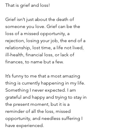
That is grief and loss!
Grief isn’t just about the death of 
someone you love. Grief can be the 
loss of a missed opportunity, a 
rejection, losing your job, the end of a 
relationship, lost time, a life not lived, 
ill-health, financial loss, or lack of 
finances, to name but a few.
It’s funny to me that a most amazing 
thing is currently happening in my life. 
Something I never expected. I am 
grateful and happy and trying to stay in 
the present moment, but it is a 
reminder of all the loss, missed 
opportunity, and needless suffering I 
have experienced.