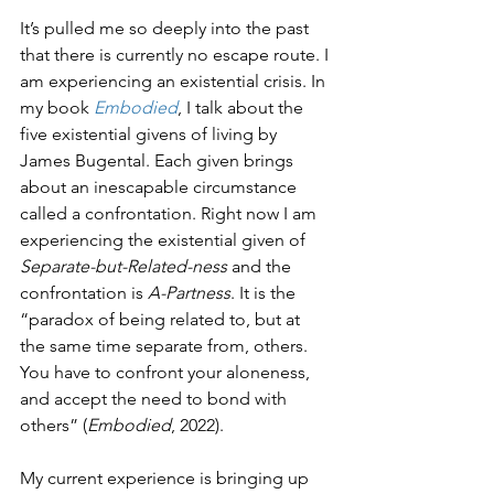
It’s pulled me so deeply into the past 
that there is currently no escape route. I 
am experiencing an existential crisis. In 
my book 
Embodied
, I talk about the 
five existential givens of living by 
James Bugental. Each given brings 
about an inescapable circumstance 
called a confrontation. Right now I am 
experiencing the existential given of 
Separate-but-Related-ness
 and the 
confrontation is 
A-Partness
. It is the 
“paradox of being related to, but at 
the same time separate from, others. 
You have to confront your aloneness, 
and accept the need to bond with 
others” (
Embodied
, 2022).
My current experience is bringing up 