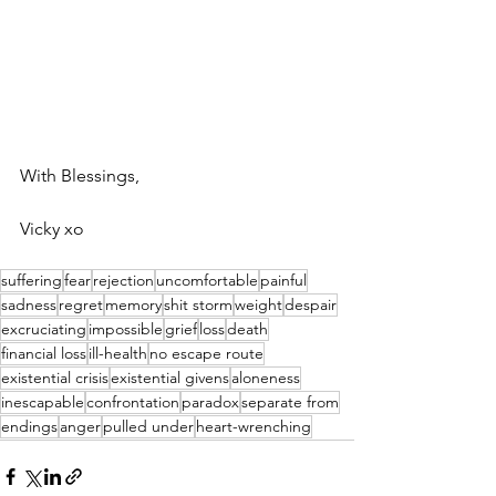
With Blessings,
Vicky xo
suffering
fear
rejection
uncomfortable
painful
sadness
regret
memory
shit storm
weight
despair
excruciating
impossible
grief
loss
death
financial loss
ill-health
no escape route
existential crisis
existential givens
aloneness
inescapable
confrontation
paradox
separate from
endings
anger
pulled under
heart-wrenching