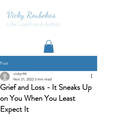
Vicky Roubekas
Life Coach and Author
Post
vickyr94
Nov 21, 2022
3 min read
Grief and Loss - It Sneaks Up
on You When You Least
Expect It