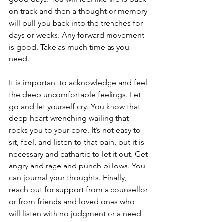
on track and then a thought or memory 
will pull you back into the trenches for 
days or weeks. Any forward movement 
is good. Take as much time as you 
need.
It is important to acknowledge and feel 
the deep uncomfortable feelings. Let 
go and let yourself cry. You know that 
deep heart-wrenching wailing that 
rocks you to your core. It’s not easy to 
sit, feel, and listen to that pain, but it is 
necessary and cathartic to let it out. Get 
angry and rage and punch pillows. You 
can journal your thoughts. Finally, 
reach out for support from a counsellor 
or from friends and loved ones who 
will listen with no judgment or a need 