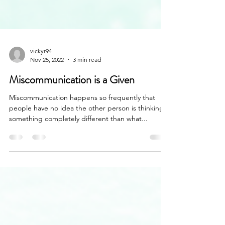
vickyr94
Nov 25, 2022
3 min read
Miscommunication is a Given
Miscommunication happens so frequently that
people have no idea the other person is thinking
something completely different than what...