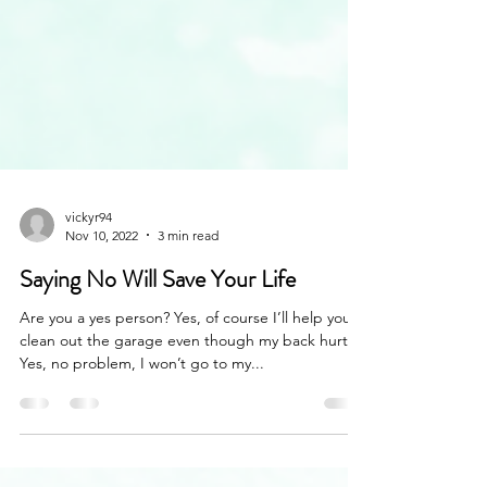
vickyr94
Nov 10, 2022
3 min read
Saying No Will Save Your Life
Are you a yes person? Yes, of course I’ll help you
clean out the garage even though my back hurts.
Yes, no problem, I won’t go to my...