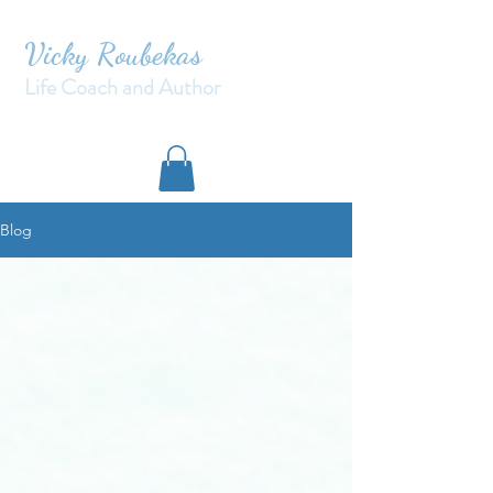
Vicky Roubekas
Life Coach and Author
Blog