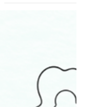
radical shifts in our lives. Eclipses...