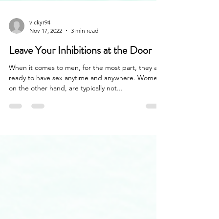
vickyr94
Nov 17, 2022
3 min read
Leave Your Inhibitions at the Door
When it comes to men, for the most part, they are
ready to have sex anytime and anywhere. Women,
on the other hand, are typically not...