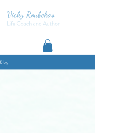
Vicky Roubekas
Life Coach and Author
Blog