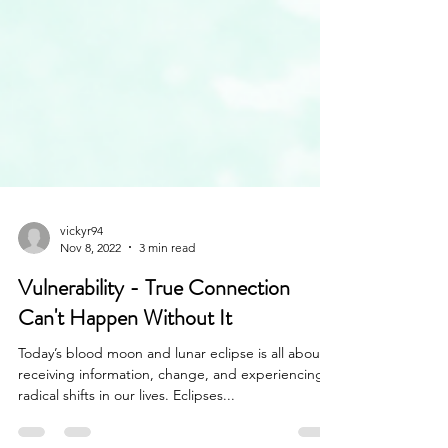
vickyr94
Nov 8, 2022
3 min read
Vulnerability - True Connection
Can't Happen Without It
Today’s blood moon and lunar eclipse is all about
receiving information, change, and experiencing