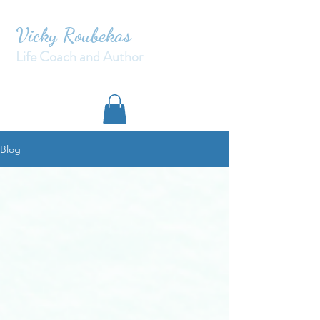
Vicky Roubekas
Life Coach and Author
Blog