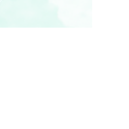
vickyr94
Nov 19, 2022
3 min read