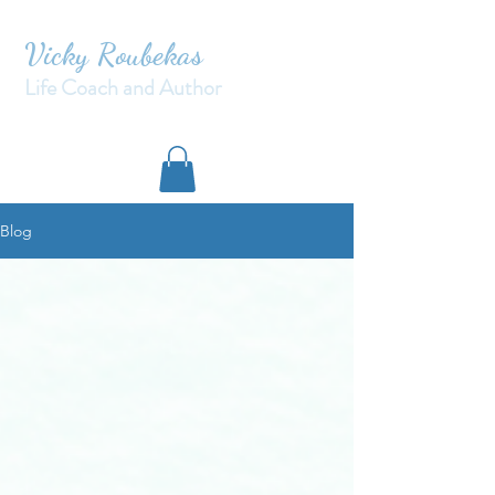
Vicky Roubekas
Life Coach and Author
Blog