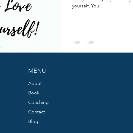
yourself. You...
MENU
About
Book
Coaching
Contact
Blog