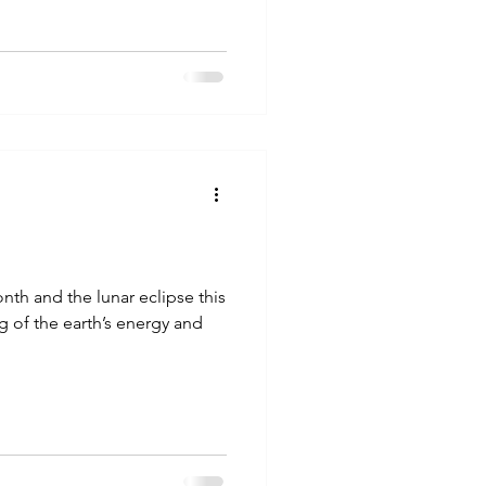
onth and the lunar eclipse this
g of the earth’s energy and