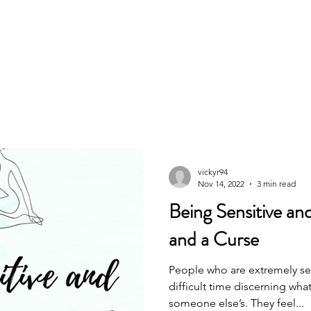
About
Book
vickyr94
Nov 14, 2022
3 min read
Being Sensitive and
and a Curse
People who are extremely se
difficult time discerning what 
someone else’s. They feel...