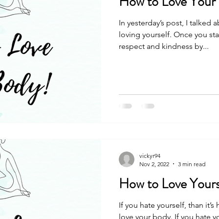
How to Love Your
In yesterday’s post, I talked
loving yourself. Once you star
respect and kindness by...
vickyr94
Nov 2, 2022
3 min read
How to Love Yours
If you hate yourself, than it’s
love your body. If you hate y