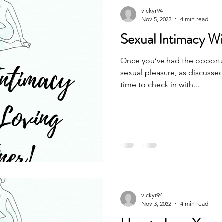
vickyr94
Nov 5, 2022
4 min read
Sexual Intimacy Wi
Once you’ve had the opportu
sexual pleasure, as discussed
time to check in with...
vickyr94
Nov 3, 2022
4 min read