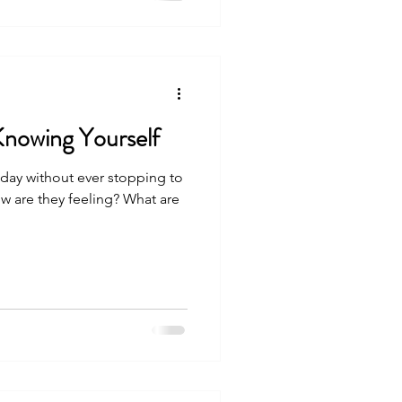
Knowing Yourself
day without ever stopping to
w are they feeling? What are