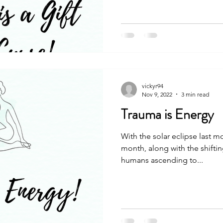
vickyr94
Nov 9, 2022
3 min read
Trauma is Energy
With the solar eclipse last m
month, along with the shiftin
humans ascending to...