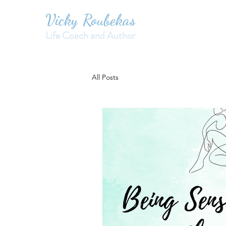
Vicky Roubekas
Life Coach and Author
All Posts