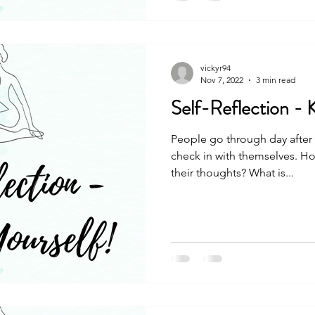
vickyr94
Nov 7, 2022
3 min read
Self-Reflection - 
People go through day after 
check in with themselves. Ho
their thoughts? What is...