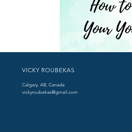
VICKY ROUBEKAS
Calgary, AB, Canada
vickyroubekas@gmail.com