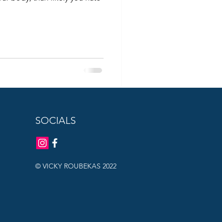
SOCIALS
© VICKY ROUBEKAS 2022