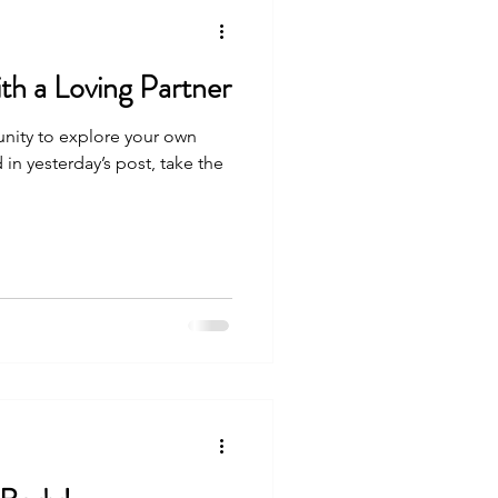
th a Loving Partner
nity to explore your own
 in yesterday’s post, take the