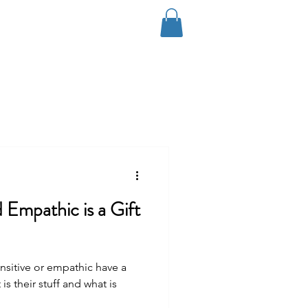
Log In
Coaching
Contact
Blog
 Empathic is a Gift
nsitive or empathic have a
is their stuff and what is