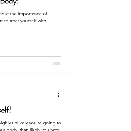
 Body!
 about the importance of
t to treat yourself with
elf!
 highly unlikely you’re going to
our body, than likely you hate