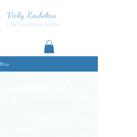
Vicky Roubekas
Life Coach and Author
Blog