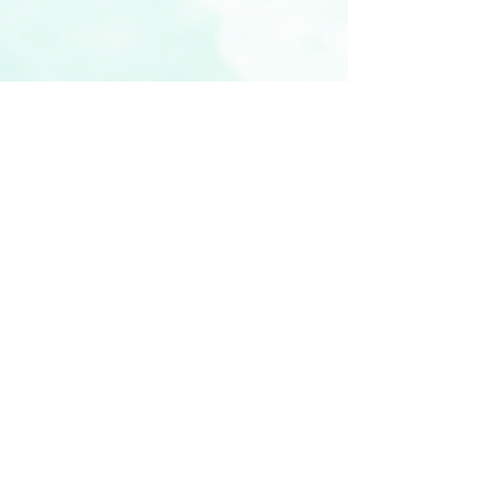
vickyr94
Nov 17, 2022
3 min read