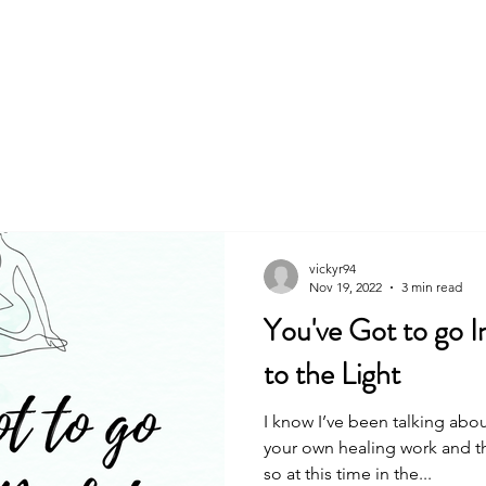
About
Book
vickyr94
Nov 19, 2022
3 min read
You've Got to go I
to the Light
I know I’ve been talking abo
your own healing work and th
so at this time in the...