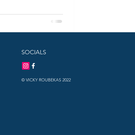
SOCIALS
© VICKY ROUBEKAS 2022