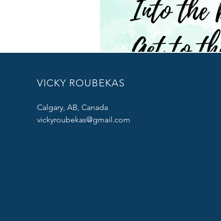
VICKY ROUBEKAS
Calgary, AB, Canada
vickyroubekas@gmail.com