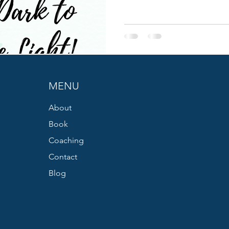
MENU
About
Book
Coaching
Contact
Blog