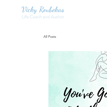
Vicky Roubekas
Life Coach and Author
All Posts