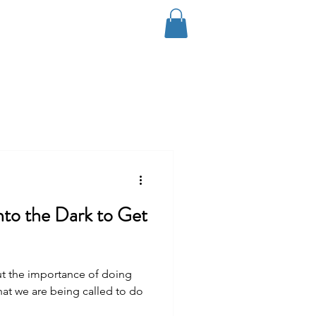
Log In
Coaching
Contact
Blog
nto the Dark to Get
ut the importance of doing
at we are being called to do