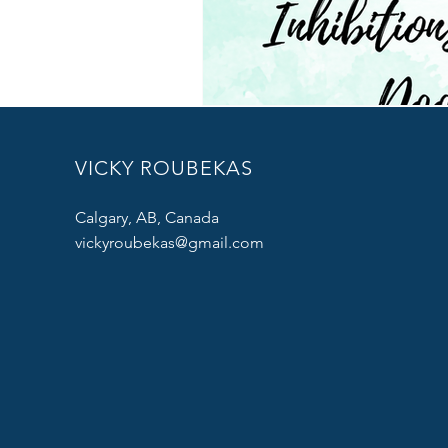
VICKY ROUBEKAS
Calgary, AB, Canada
vickyroubekas@gmail.com