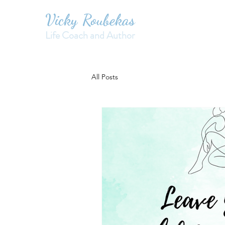
Vicky Roubekas
Life Coach and Author
All Posts