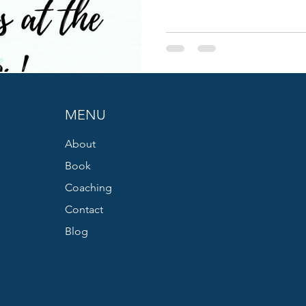
MENU
About
Book
Coaching
Contact
Blog