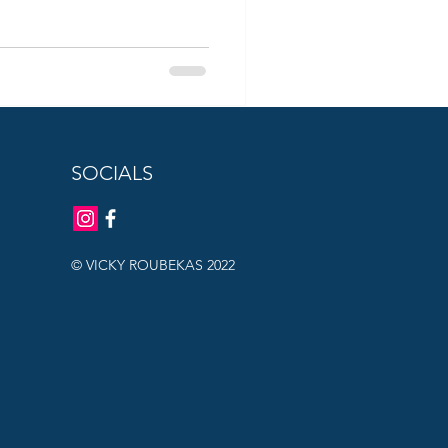
SOCIALS
© VICKY ROUBEKAS 2022