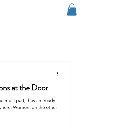
Log In
Coaching
Contact
Blog
ions at the Door
e most part, they are ready
ywhere. Women, on the other