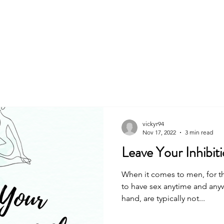
About
Book
vickyr94
Nov 17, 2022
3 min read
Leave Your Inhibit
When it comes to men, for th
to have sex anytime and an
hand, are typically not...