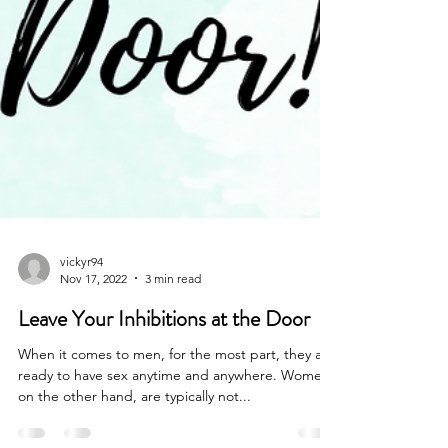
vickyr94
Nov 17, 2022
3 min read
Leave Your Inhibitions at the Door
When it comes to men, for the most part, they are
ready to have sex anytime and anywhere. Women,
on the other hand, are typically not...