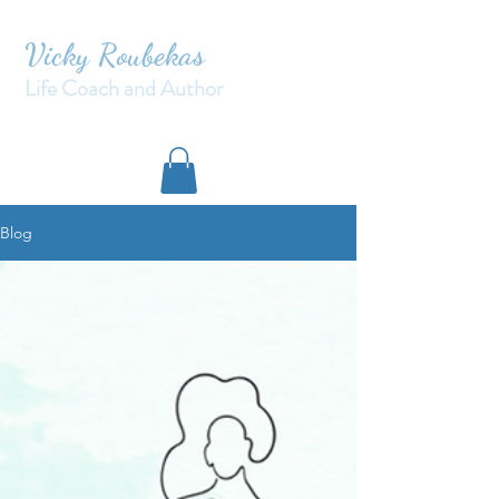
Vicky Roubekas
Life Coach and Author
Blog