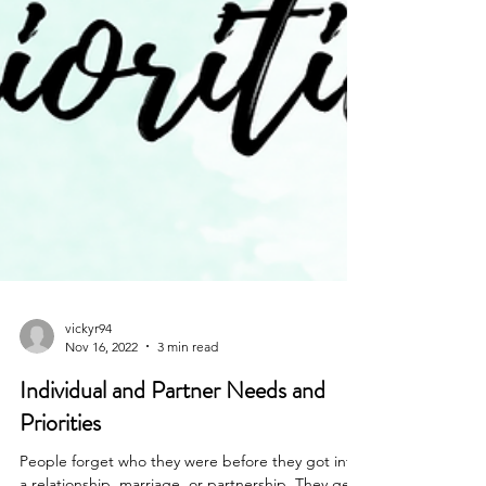
vickyr94
Nov 16, 2022
3 min read
Individual and Partner Needs and