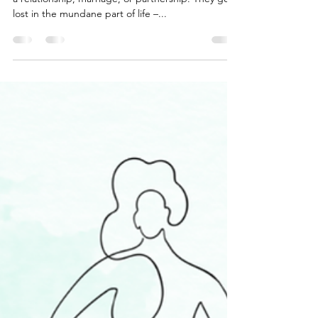
Priorities
People forget who they were before they got into
a relationship, marriage, or partnership. They get
lost in the mundane part of life –...