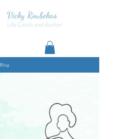
Vicky Roubekas
Life Coach and Author
Blog