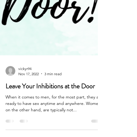
vickyr94
Nov 17, 2022
3 min read
Leave Your Inhibitions at the Door
When it comes to men, for the most part, they are
ready to have sex anytime and anywhere. Women,
on the other hand, are typically not...