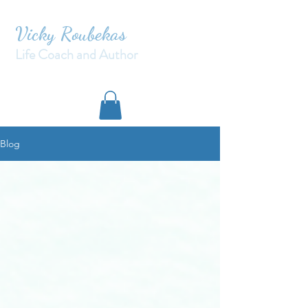
Vicky Roubekas
Life Coach and Author
Blog