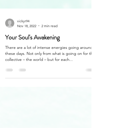
vickyr94
Nov 18, 2022
2 min read
Your Soul's Awakening
There are a lot of intense energies going around
these days. Not only from what is going on for the
collective – the world – but for each...