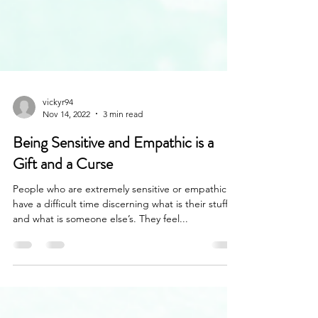
vickyr94
Nov 14, 2022
3 min read
Being Sensitive and Empathic is a
Gift and a Curse
People who are extremely sensitive or empathic
have a difficult time discerning what is their stuff
and what is someone else’s. They feel...