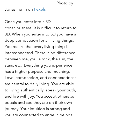
Photo by 
Jonas Ferlin on 
Pexels
Once you enter into a 5D 
consciousness, it is difficult to return to 
3D. When you enter into 5D you have a 
deep compassion for all living things. 
You realize that every living thing is 
interconnected. There is no difference 
between me, you, a rock, the sun, the 
stars, etc.  Everything you experience 
has a higher purpose and meaning. 
Love, compassion, and connectedness 
are central to daily living. You are able 
to living authentically, speak your truth, 
and live with joy. You accept others as 
equals and see they are on their own 
journey. Your intuition is strong and 
you are connected to angelic beings 