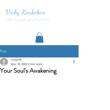
Vicky Roubekas
Life Coach and Author
Post
vickyr94
Nov 18, 2022
2 min read
Your Soul's Awakening