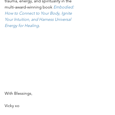
trauma, energy, and spirituality in the 
multi-award-winning book 
Embodied: 
How to Connect to Your Body, Ignite 
Your Intuition, and Harness Universal 
Energy for Healing
.
With Blessings,
Vicky xo