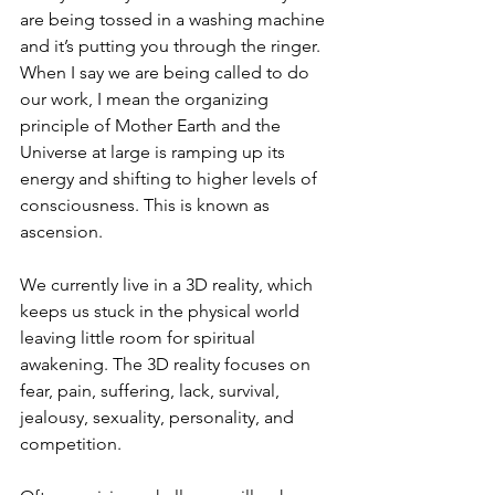
are being tossed in a washing machine 
and it’s putting you through the ringer. 
When I say we are being called to do 
our work, I mean the organizing 
principle of Mother Earth and the 
Universe at large is ramping up its 
energy and shifting to higher levels of 
consciousness. This is known as 
ascension.
We currently live in a 3D reality, which 
keeps us stuck in the physical world 
leaving little room for spiritual 
awakening. The 3D reality focuses on 
fear, pain, suffering, lack, survival, 
jealousy, sexuality, personality, and 
competition.