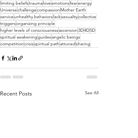
limiting beliefs
trauma
love
emotions
fear
energy
Universe
challenge
compassion
Mother Earth
service
unhealthy behaviors
lack
sexuality
collective
triggers
organizing principle
higher levels of consciousness
ascension
3D
4D
5D
spiritual awakening
guides
angelic beings
competition
crisis
spiritual path
attuned
sharing
See All
Recent Posts