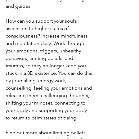
and guides.
How can you support your soul’s 
ascension to higher states of 
consciousness? Increase mindfulness 
and meditation daily. Work through 
your emotions, triggers, unhealthy 
behaviors, limiting beliefs, and 
traumas, so they no longer keep you 
stuck in a 3D existence. You can do this 
by journalling, energy work, 
counselling, feeling your emotions and 
releasing them, challenging thoughts, 
shifting your mindset, connecting to 
your body and supporting your body 
to return to calm states of being.
Find out more about limiting beliefs, 