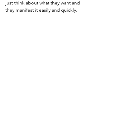
just think about what they want and 
they manifest it easily and quickly.