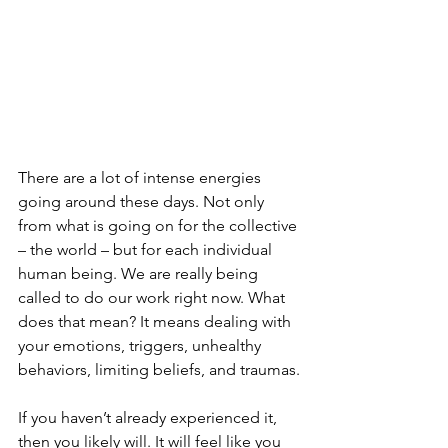
There are a lot of intense energies 
going around these days. Not only 
from what is going on for the collective 
– the world – but for each individual 
human being. We are really being 
called to do our work right now. What 
does that mean? It means dealing with 
your emotions, triggers, unhealthy 
behaviors, limiting beliefs, and traumas.
If you haven’t already experienced it, 
then you likely will. It will feel like you 