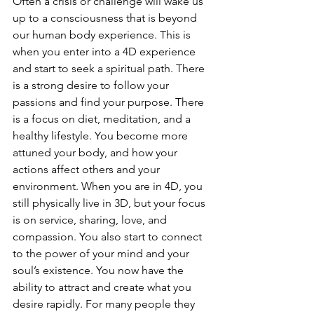
Often a crisis or challenge will wake us 
up to a consciousness that is beyond 
our human body experience. This is 
when you enter into a 4D experience 
and start to seek a spiritual path. There 
is a strong desire to follow your 
passions and find your purpose. There 
is a focus on diet, meditation, and a 
healthy lifestyle. You become more 
attuned your body, and how your 
actions affect others and your 
environment. When you are in 4D, you 
still physically live in 3D, but your focus 
is on service, sharing, love, and 
compassion. You also start to connect 
to the power of your mind and your 
soul’s existence. You now have the 
ability to attract and create what you 
desire rapidly. For many people they 